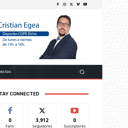
uestas
TAY CONNECTED
0
3,912
0
Fans
Seguidores
Suscriptores